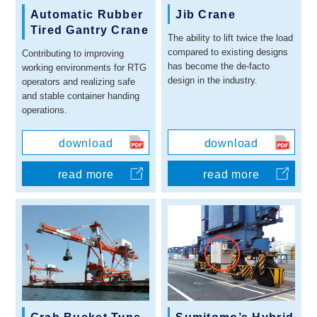
Automatic Rubber
Jib Crane
Tired Gantry Crane
The ability to lift twice the load
compared to existing designs
Contributing to improving
has become the de-facto
working environments for RTG
design in the industry.
operators and realizing safe
and stable container handing
operations.
download
download
read more
read more