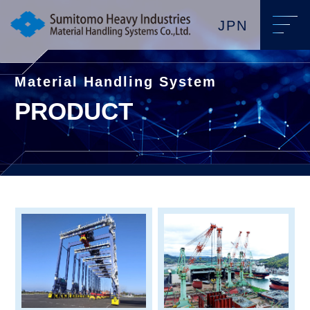
JPN
Material Handling System
PRODUCT