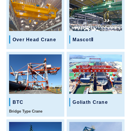
Over Head Crane
MascotⅡ
BTC
Goliath Crane
Bridge Type Crane