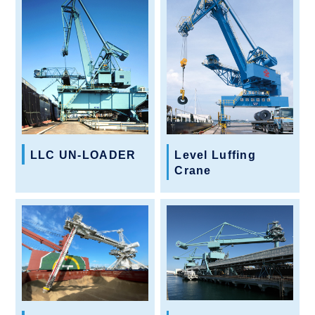
LLC UN-LOADER
Level Luffing
Crane