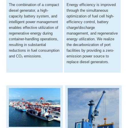
The combination of a compact
Energy efficiency is improved
diesel generator, a high-
through the simultaneous
capacity battery system, and
optimization of fuel cell high-
intelligent power management
efficiency control, battery
enables effective utilization of
charge/discharge
regenerative energy during
management, and regenerative
container-handling operations,
energy utilization. We realize
resulting in substantial
the decarbonization of port
reductions in fuel consumption
facilities by providing a zero-
and CO₂ emissions.
emission power source to
replace diesel generators.