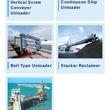
Continuous Ship
Vertical Screw
Unloader
Conveyor
Unloader
Belt Type Unloader
Stacker Reclaimer