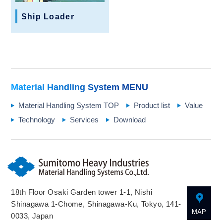
Ship Loader
Material Handling System
MENU
Material Handling System TOP
Product list
Value
Technology
Services
Download
18th Floor Osaki Garden tower 1-1, Nishi
Shinagawa 1-Chome, Shinagawa-Ku, Tokyo, 141-
MAP
0033, Japan