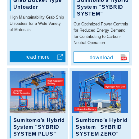
Grab Bucket Type
Sumitomo’s Hybrid
Unloader
System “SYBRID
SYSTEM”
High Maintainability Grab Ship
Unloaders for a Wide Variety
Our Optimized Power Controls
of Materials
for Reduced Energy Demand
for Contributing to Carbon-
Neutral Operation.
read more
download
Sumitomo’s Hybrid
Sumitomo’s Hybrid
System “SYBRID
System “SYBRID
SYSTEM PLUS”
SYSTEM ZERO”