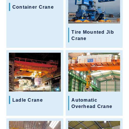
Container Crane
Tire Mounted Jib
Crane
Ladle Crane
Automatic
Overhead Crane