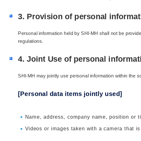
3. Provision of personal informati
Personal information held by SHI-MH shall not be provided
regulations.
4. Joint Use of personal informat
SHI-MH may jointly use personal information within the s
[Personal data items jointly used]
Name, address, company name, position or tit
Videos or images taken with a camera that is