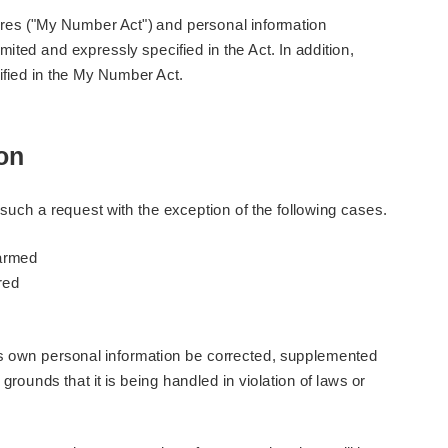
dures ("My Number Act") and personal information
ited and expressly specified in the Act. In addition,
cified in the My Number Act.
ion
such a request with the exception of the following cases.
harmed
red
his own personal information be corrected, supplemented
grounds that it is being handled in violation of laws or