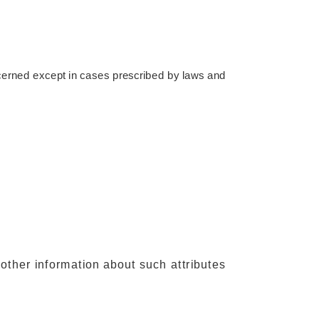
oncerned except in cases prescribed by laws and
other information about such attributes