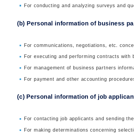
For conducting and analyzing surveys and qu
(b) Personal information of business pa
For communications, negotiations, etc. conce
For executing and performing contracts with
For management of business partners inform
For payment and other accounting procedure
(c) Personal information of job applican
For contacting job applicants and sending th
For making determinations concerning selectio