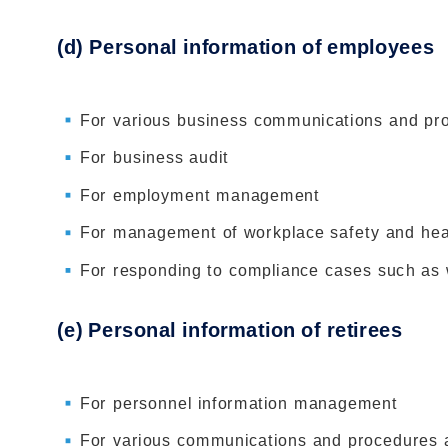
(d) Personal information of employees
For various business communications and pr
For business audit
For employment management
For management of workplace safety and hea
For responding to compliance cases such as 
(e) Personal information of retirees
For personnel information management
For various communications and procedures a