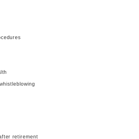
ocedures
lth
whistleblowing
fter retirement