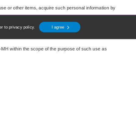
se or other items, acquire such personal information by
er to
privacy policy
.
I agree
I-MH within the scope of the purpose of such use as