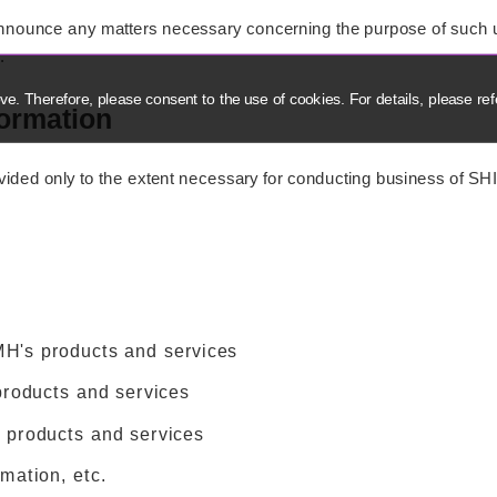
 announce any matters necessary concerning the purpose of such u
.
e. Therefore, please consent to the use of cookies. For details, please ref
formation
vided only to the extent necessary for conducting business of SH
MH's products and services
products and services
 products and services
rmation, etc.