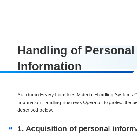
Handling of Personal
Information
Sumitomo Heavy Industries Material Handling Systems Co .
Information Handling Business Operator, to protect the pe
described below.
1. Acquisition of personal inform