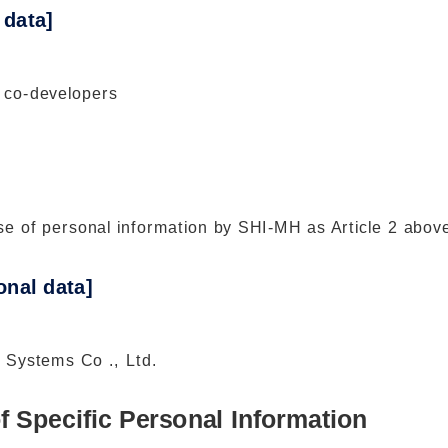
 data]
 co-developers
e of personal information by SHI-MH as Article 2 abov
nal data]
 Systems Co ., Ltd.
f Specific Personal Information