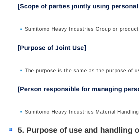
[Scope of parties jointly using personal
Sumitomo Heavy Industries Group or product
[Purpose of Joint Use]
The purpose is the same as the purpose of us
[Person responsible for managing perso
Sumitomo Heavy Industries Material Handling
5. Purpose of use and handling o