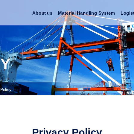
About us
Material Handling System
Logis
CY
 Policy
Privacy Policy