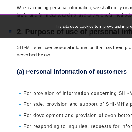
When acquiring personal information, we shall notify or
lawful and fair means, and not use any wrongful methods
This site uses cookies to improve and improv
2. Purpose of use of personal in
SHI-MH shall use personal information that has been pro
described below.
(a) Personal information of customers
For provision of information concerning SHI-
For sale, provision and support of SHI-MH's 
For development and provision of even better
For responding to inquiries, requests for info