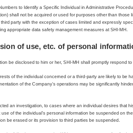
 Numbers to Identify a Specific Individual in Administrative Proce
on) shall not be acquired or used for purposes other than those lim
 third party with the exception of cases limited and expressly spe
taking appropriate data safety management measures at SHI-MH.
sion of use, etc. of personal informat
ion be disclosed to him or her, SHI-MH shall promptly respond to 
erests of the individual concerned or a third-party are likely to be 
ementation of the Company's operations may be significantly hinde
ucted an investigation, to cases where an individual desires that 
t use of the individual's personal information be suspended on the 
ion be erased or its provision to third parties be suspended.