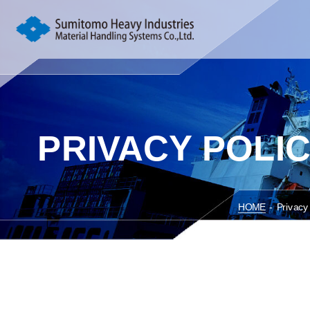
PRIVACY POLI
HOME
-
Privacy