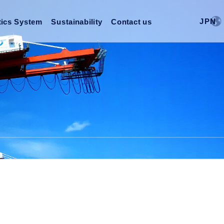
J
P
N
tics System
Sustainability
Contact us