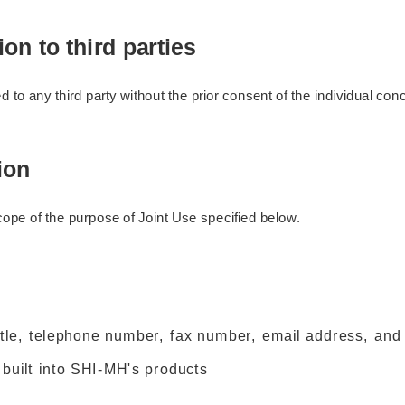
on to third parties
 to any third party without the prior consent of the individual c
ion
cope of the purpose of Joint Use specified below.
le, telephone number, fax number, email address, and 
 built into SHI-MH's products