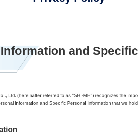
 Information and Specifi
, Ltd. (hereinafter referred to as "SHI-MH") recognizes the impo
rsonal information and Specific Personal Information that we hold
ation