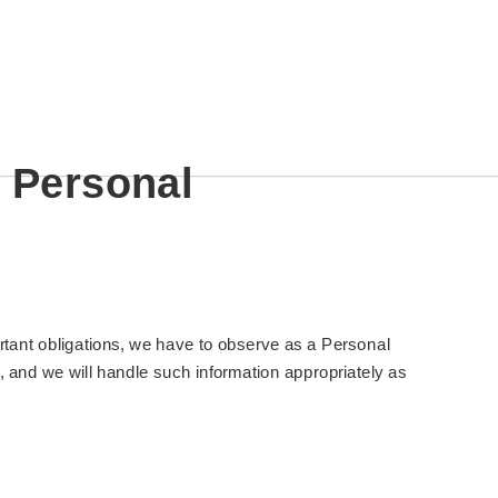
c Personal
rtant obligations, we have to observe as a Personal
, and we will handle such information appropriately as