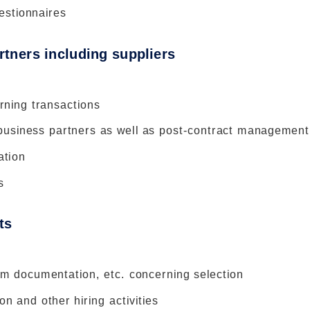
estionnaires
rtners including suppliers
rning transactions
 business partners as well as post-contract management
ation
s
ts
em documentation, etc. concerning selection
n and other hiring activities