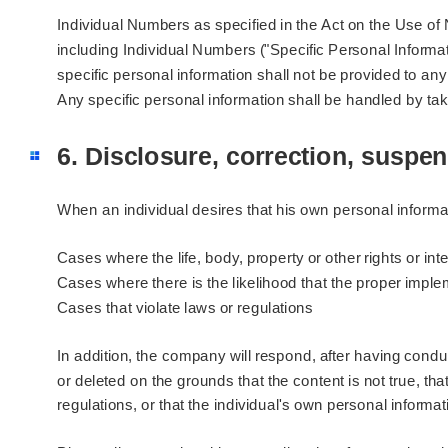
Individual Numbers as specified in the Act on the Use of
including Individual Numbers ("Specific Personal Informati
specific personal information shall not be provided to any
Any specific personal information shall be handled by 
6. Disclosure, correction, suspen
When an individual desires that his own personal informat
Cases where the life, body, property or other rights or int
Cases where there is the likelihood that the proper impl
Cases that violate laws or regulations
In addition, the company will respond, after having cond
or deleted on the grounds that the content is not true, tha
regulations, or that the individual's own personal informat